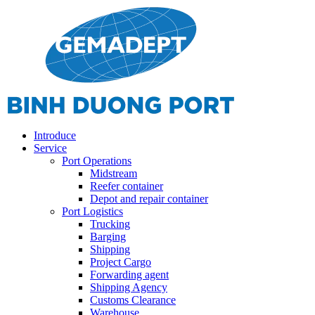
Introduce
Service
Port Operations
Midstream
Reefer container
Depot and repair container
Port Logistics
Trucking
Barging
Shipping
Project Cargo
Forwarding agent
Shipping Agency
Customs Clearance
Warehouse