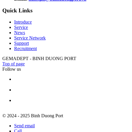
Quick Links
Introduce
Service
News
Service Network
Support
Recruitment
GEMADEPT - BINH DUONG PORT
Top of page
Follow us
© 2024 - 2025 Binh Duong Port
Send email
Call