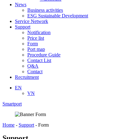
News
Business activities
ESG Sustainable Development
Service Network
Support
Notification
Price list
Form
Port map
Procedure Guide
Contact List
Q&A
Contact
Recruitment
EN
VN
Smartport
Home
-
Support
-
Form
Support