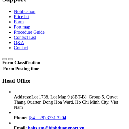
Notification
Price list
Form
Port map
Procedure Guide
Contact List
Q&A
Contact
Form Classification
Form
Posting time
Head Office
Address:
Lot 1738, Lot Map 9 (8BT-B), Group 5, Quyet
Thang Quarter, Dong Hoa Ward, Ho Chi Minh City, Viet
Nam
Phone:
(84 – 28) 3731 3204
Email:
haits.gm@binhduongport.vn