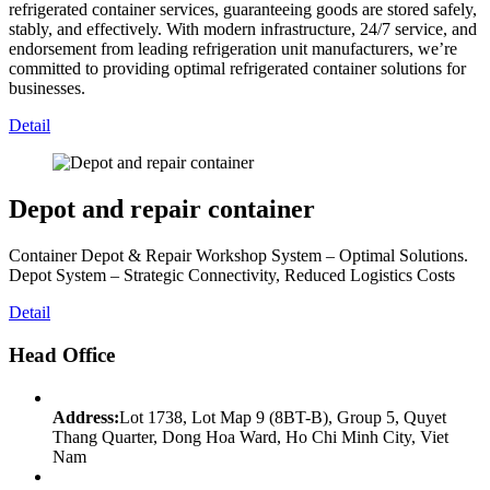
refrigerated container services, guaranteeing goods are stored safely,
stably, and effectively. With modern infrastructure, 24/7 service, and
endorsement from leading refrigeration unit manufacturers, we’re
committed to providing optimal refrigerated container solutions for
businesses.
Detail
Depot and repair container
Container Depot & Repair Workshop System – Optimal Solutions.
Depot System – Strategic Connectivity, Reduced Logistics Costs
Detail
Head Office
Address:
Lot 1738, Lot Map 9 (8BT-B), Group 5, Quyet
Thang Quarter, Dong Hoa Ward, Ho Chi Minh City, Viet
Nam