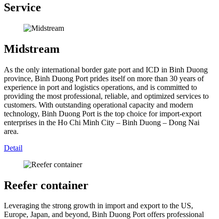
Service
Midstream
As the only international border gate port and ICD in Binh Duong
province, Binh Duong Port prides itself on more than 30 years of
experience in port and logistics operations, and is committed to
providing the most professional, reliable, and optimized services to
customers. With outstanding operational capacity and modern
technology, Binh Duong Port is the top choice for import-export
enterprises in the Ho Chi Minh City – Binh Duong – Dong Nai
area.
Detail
Reefer container
Leveraging the strong growth in import and export to the US,
Europe, Japan, and beyond, Binh Duong Port offers professional