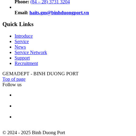
Phone:
(84 – 28) 3731 3204
Email:
haits.gm@binhduongport.vn
Quick Links
Introduce
Service
News
Service Network
Support
Recruitment
GEMADEPT - BINH DUONG PORT
Top of page
Follow us
© 2024 - 2025 Binh Duong Port