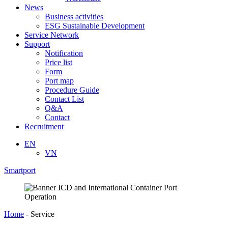
News
Business activities
ESG Sustainable Development
Service Network
Support
Notification
Price list
Form
Port map
Procedure Guide
Contact List
Q&A
Contact
Recruitment
EN
VN
Smartport
Home
-
Service