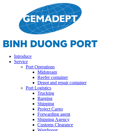
Introduce
Service
Port Operations
Midstream
Reefer container
Depot and repair container
Port Logistics
Trucking
Barging
Shipping
Project Cargo
Forwarding agent
Shipping Agency
Customs Clearance
Warehouse